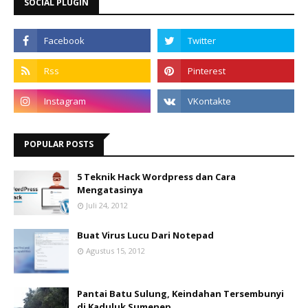
SOCIAL PLUGIN
POPULAR POSTS
5 Teknik Hack Wordpress dan Cara
Mengatasinya
Juli 24, 2012
Buat Virus Lucu Dari Notepad
Agustus 15, 2012
Pantai Batu Sulung, Keindahan Tersembunyi
di Kaduluk Sumenep