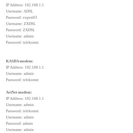
IP Address: 192.168.1.1
Username: ADSL
Password: expert03
Username: ZXDSL
Password: ZXDSL
Username: admin
Password: telekomst
KASDA modem:
IP Address: 192.168.1.1
Username: admin
Password: telekomst
ArtNet modem:
IP Address: 192.168.1.1
Username: admin
Password: telekomst
Username: admin
Password: admin
Username: admin