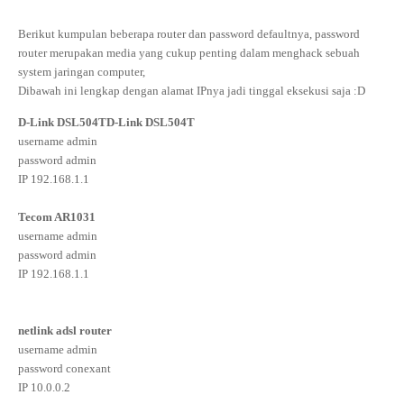
Berikut kumpulan beberapa router dan password defaultnya, password
router merupakan media yang cukup penting dalam menghack sebuah
system jaringan computer,
Dibawah ini lengkap dengan alamat IPnya jadi tinggal eksekusi saja :D
D-Link DSL504T
D-Link DSL504T
username admin
password admin
IP 192.168.1.1
Tecom AR1031
username admin
password admin
IP 192.168.1.1
netlink adsl router
username admin
password conexant
IP 10.0.0.2