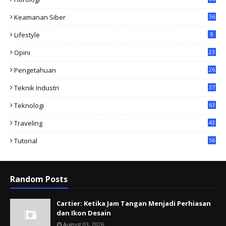
Keamanan Siber
36
Lifestyle
8
Opini
23
Pengetahuan
26
Teknik Industri
37
Teknologi
63
Traveling
43
Tutorial
56
Random Posts
Cartier: Ketika Jam Tangan Menjadi Perhiasan
dan Ikon Desain
August 03, 2026