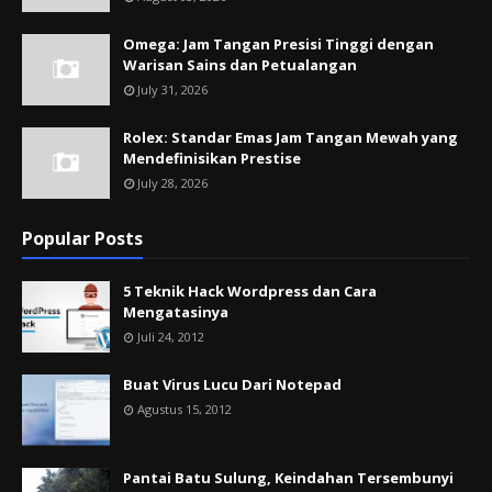
Omega: Jam Tangan Presisi Tinggi dengan
Warisan Sains dan Petualangan
July 31, 2026
Rolex: Standar Emas Jam Tangan Mewah yang
Mendefinisikan Prestise
July 28, 2026
Popular Posts
5 Teknik Hack Wordpress dan Cara
Mengatasinya
Juli 24, 2012
Buat Virus Lucu Dari Notepad
Agustus 15, 2012
Pantai Batu Sulung, Keindahan Tersembunyi