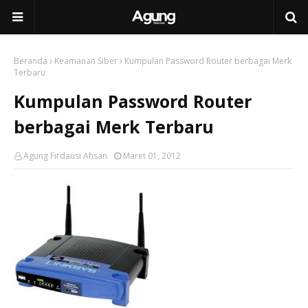
Beranda
Keamanan Siber
Kumpulan Password Router berbagai Merk
Terbaru
Kumpulan Password Router
berbagai Merk Terbaru
Agung Firdausi Ahsan
Maret 01, 2012