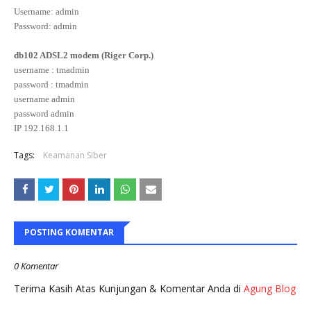
Username: admin
Password: admin
db102 ADSL2 modem (Riger Corp.)
username : tmadmin
password : tmadmin
username admin
password admin
IP 192.168.1.1
Tags:
Keamanan Siber
POSTING KOMENTAR
0 Komentar
Terima Kasih Atas Kunjungan & Komentar Anda di
Agung Blog