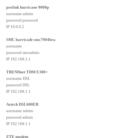
prolink hurricane 9000p
username admin
password password
IP 10.0.0.2
SMC barricade smc7904bra
username
password smcadmin
IP 192.168.2.1
TRENDnet TDM E300+
username DSL
password DSL
IP 192.168.1.1
Aztech DSL600ER
username admin
password admin
IP 192.168.1.1
ZTE modem