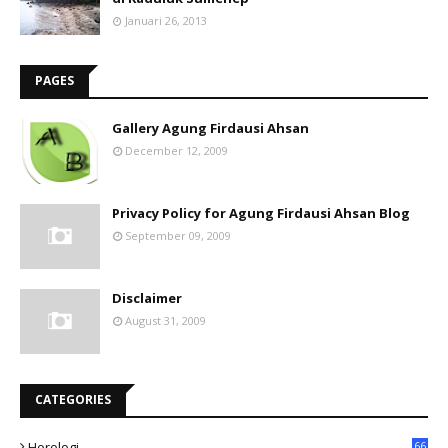
Januari 26, 2013
PAGES
Gallery Agung Firdausi Ahsan
December 12, 2009
Privacy Policy for Agung Firdausi Ahsan Blog
September 09, 2009
Disclaimer
August 31, 2009
CATEGORIES
Horologi
66