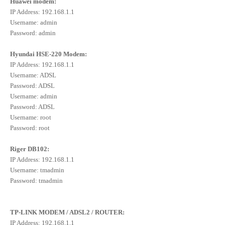
Huawei modem:
IP Address: 192.168.1.1
Username: admin
Password: admin
Hyundai HSE-220 Modem:
IP Address: 192.168.1.1
Username: ADSL
Password: ADSL
Username: admin
Password: ADSL
Username: root
Password: root
Riger DB102:
IP Address: 192.168.1.1
Username: tmadmin
Password: tmadmin
TP-LINK MODEM / ADSL2 / ROUTER:
IP Address: 192.168.1.1