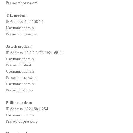
Password: password
Triz modem:
IP Address: 192.168.1.1
Username: admin
Password: aaaaaaaa
Aztech modem:
IP Address: 10.0.0.2 OR 192.168.1.1
Username: admin
Password: blank
Username: admin
Password: password
Username: admin
Password: admin
Billion modem:
IP Address: 192.168.1.254
Username: admin
Password: password