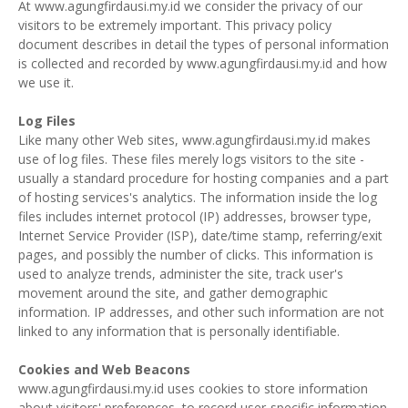
At www.agungfirdausi.my.id we consider the privacy of our
visitors to be extremely important. This privacy policy
document describes in detail the types of personal information
is collected and recorded by www.agungfirdausi.my.id and how
we use it.
Log Files
Like many other Web sites, www.agungfirdausi.my.id makes
use of log files. These files merely logs visitors to the site -
usually a standard procedure for hosting companies and a part
of hosting services's analytics. The information inside the log
files includes internet protocol (IP) addresses, browser type,
Internet Service Provider (ISP), date/time stamp, referring/exit
pages, and possibly the number of clicks. This information is
used to analyze trends, administer the site, track user's
movement around the site, and gather demographic
information. IP addresses, and other such information are not
linked to any information that is personally identifiable.
Cookies and Web Beacons
www.agungfirdausi.my.id uses cookies to store information
about visitors' preferences, to record user-specific information