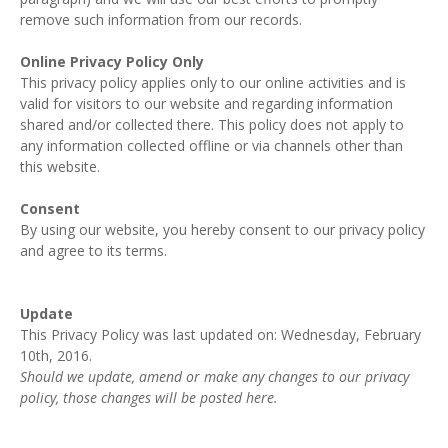
remove such information from our records.
Online Privacy Policy Only
This privacy policy applies only to our online activities and is
valid for visitors to our website and regarding information
shared and/or collected there. This policy does not apply to
any information collected offline or via channels other than
this website.
Consent
By using our website, you hereby consent to our privacy policy
and agree to its terms.
Update
This Privacy Policy was last updated on: Wednesday, February
10th, 2016.
Should we update, amend or make any changes to our privacy
policy, those changes will be posted here.