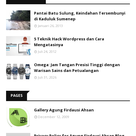
Pantai Batu Sulung, Keindahan Tersembunyi
di Kaduluk Sumenep
Januari 26, 2013
5 Teknik Hack Wordpress dan Cara
Mengatasinya
Juli 24, 2012
Omega: Jam Tangan Presisi Tinggi dengan
Warisan Sains dan Petualangan
Juli 31, 2026
PAGES
Gallery Agung Firdausi Ahsan
December 12, 2009
Privacy Policy for Agung Firdausi Ahsan Blog