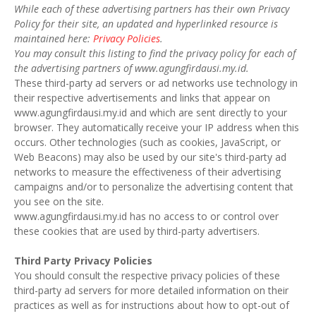
While each of these advertising partners has their own Privacy
Policy for their site, an updated and hyperlinked resource is
maintained here:
Privacy Policies
.
You may consult this listing to find the privacy policy for each of
the advertising partners of www.agungfirdausi.my.id.
These third-party ad servers or ad networks use technology in
their respective advertisements and links that appear on
www.agungfirdausi.my.id and which are sent directly to your
browser. They automatically receive your IP address when this
occurs. Other technologies (such as cookies, JavaScript, or
Web Beacons) may also be used by our site's third-party ad
networks to measure the effectiveness of their advertising
campaigns and/or to personalize the advertising content that
you see on the site.
www.agungfirdausi.my.id has no access to or control over
these cookies that are used by third-party advertisers.
Third Party Privacy Policies
You should consult the respective privacy policies of these
third-party ad servers for more detailed information on their
practices as well as for instructions about how to opt-out of