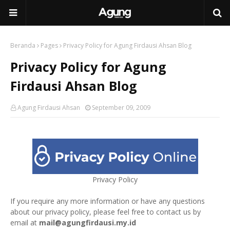
Beranda
Pages
Privacy Policy for Agung Firdausi Ahsan Blog
Privacy Policy for Agung
Firdausi Ahsan Blog
Agung Firdausi Ahsan
September 09, 2009
Privacy Policy
If you require any more information or have any questions
about our privacy policy, please feel free to contact us by
email at
mail@agungfirdausi.my.id