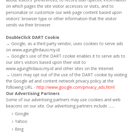
on which pages the site visitor accesses or visits, and to
personalize or customize our web page content based upon
visitors' browser type or other information that the visitor
sends via their browser.
DoubleClick DART Cookie
→ Google, as a third party vendor, uses cookies to serve ads
on www.agungfirdausi.my.id.
→ Google's use of the DART cookie enables it to serve ads to
our site's visitors based upon their visit to
www.agungfirdausi.my.id and other sites on the Internet.
→ Users may opt out of the use of the DART cookie by visiting
the Google ad and content network privacy policy at the
following URL -
http://www.google.com/privacy_ads.html
Our Advertising Partners
Some of our advertising partners may use cookies and web
beacons on our site. Our advertising partners include .......
Google
Yahoo
Bing