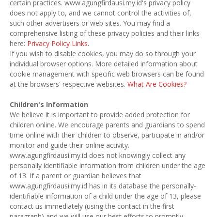
certain practices. www.agungfirdausi.my.id's privacy policy
does not apply to, and we cannot control the activities of,
such other advertisers or web sites. You may find a
comprehensive listing of these privacy policies and their links
here:
Privacy Policy Links
.
If you wish to disable cookies, you may do so through your
individual browser options. More detailed information about
cookie management with specific web browsers can be found
at the browsers' respective websites.
What Are Cookies?
Children's Information
We believe it is important to provide added protection for
children online. We encourage parents and guardians to spend
time online with their children to observe, participate in and/or
monitor and guide their online activity.
www.agungfirdausi.my.id does not knowingly collect any
personally identifiable information from children under the age
of 13. If a parent or guardian believes that
www.agungfirdausi.my.id has in its database the personally-
identifiable information of a child under the age of 13, please
contact us immediately (using the contact in the first
paragraph) and we will use our best efforts to promptly