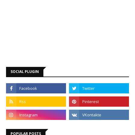
SOCIAL PLUGIN
POPULAR POSTS