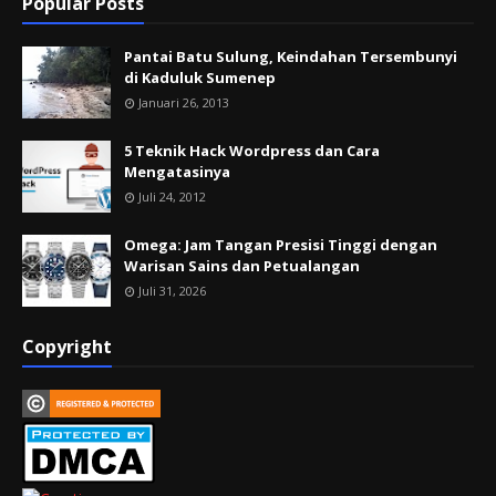
Popular Posts
Pantai Batu Sulung, Keindahan Tersembunyi
di Kaduluk Sumenep
Januari 26, 2013
5 Teknik Hack Wordpress dan Cara
Mengatasinya
Juli 24, 2012
Omega: Jam Tangan Presisi Tinggi dengan
Warisan Sains dan Petualangan
Juli 31, 2026
Copyright