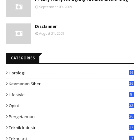
September 09, 2009
Disclaimer
August 31, 2009
CATEGORIES
Horologi
66
Keamanan Siber
36
Lifestyle
8
Opini
23
Pengetahuan
26
Teknik Industri
37
Teknologi
63