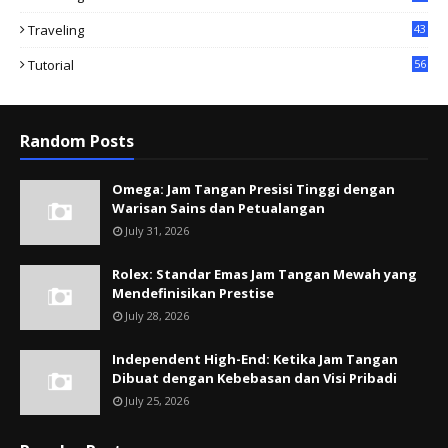
Traveling
43
Tutorial
56
Random Posts
Omega: Jam Tangan Presisi Tinggi dengan
Warisan Sains dan Petualangan
July 31, 2026
Rolex: Standar Emas Jam Tangan Mewah yang
Mendefinisikan Prestise
July 28, 2026
Independent High-End: Ketika Jam Tangan
Dibuat dengan Kebebasan dan Visi Pribadi
July 25, 2026