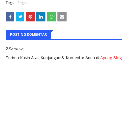
Tags:
Pages
POSTING KOMENTAR
0 Komentar
Terima Kasih Atas Kunjungan & Komentar Anda di
Agung Blog